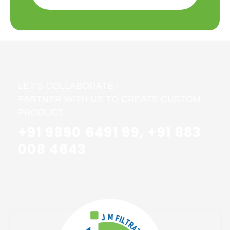
LET’S COLLABORATE -
PARTNER WITH US TO CREATE CUSTOM
PRODUCT.
+91 9890 6491 99, +91 883
008 4643