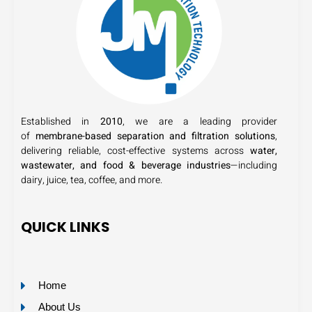
Established in
2010
, we are a leading provider
of
membrane-based separation and filtration solutions
,
delivering reliable, cost-effective systems across
water,
wastewater, and food & beverage industries
—including
dairy, juice, tea, coffee, and more.
QUICK LINKS
Home
About Us