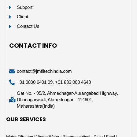
Support
Client
Contact Us
CONTACT INFO
contact@jmfiltechindia.com
+91 9890 6491 99, +91 883 008 4643
Gat No. - 95/2, Ahmednagar-Aurangabad Highway,
Dhanagarwadi, Ahmednagar - 414601,
Maharashtra(India)
OUR SERVICES
Water Filtration | Waste Water | Pharmaceutical | Dairy | Food |