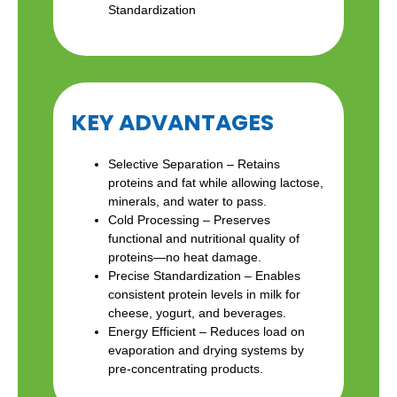
Standardization
KEY ADVANTAGES
Selective Separation – Retains
proteins and fat while allowing lactose,
minerals, and water to pass.
Cold Processing – Preserves
functional and nutritional quality of
proteins—no heat damage.
Precise Standardization – Enables
consistent protein levels in milk for
cheese, yogurt, and beverages.
Energy Efficient – Reduces load on
evaporation and drying systems by
pre-concentrating products.