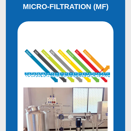
MICRO-FILTRATION (MF)