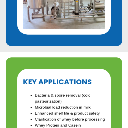
KEY APPLICATIONS
Bacteria & spore removal (cold
pasteurization)
Microbial load reduction in milk
Enhanced shelf life & product safety
Clarification of whey before processing
Whey Protein and Casein