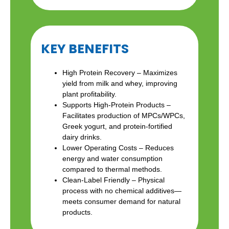
KEY BENEFITS
High Protein Recovery – Maximizes
yield from milk and whey, improving
plant profitability.
Supports High-Protein Products –
Facilitates production of MPCs/WPCs,
Greek yogurt, and protein-fortified
dairy drinks.
Lower Operating Costs – Reduces
energy and water consumption
compared to thermal methods.
Clean-Label Friendly – Physical
process with no chemical additives—
meets consumer demand for natural
products.